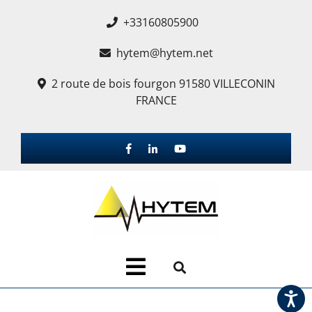
+33160805900
hytem@hytem.net
2 route de bois fourgon 91580 VILLECONIN
FRANCE