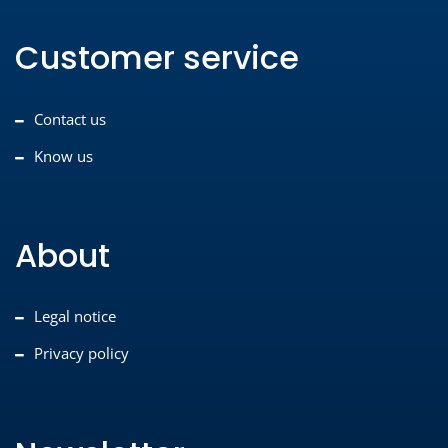
Customer service
Contact us
Know us
About
Legal notice
Privacy policy