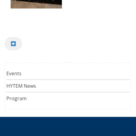
Events
HYTEM News
Program