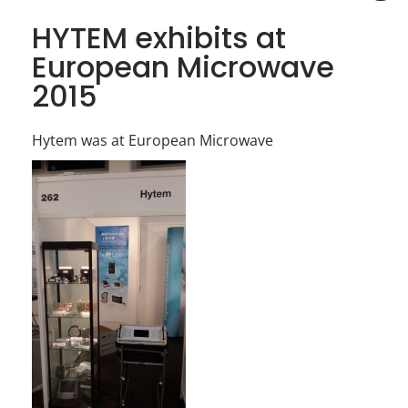
HYTEM exhibits at
European Microwave
2015
Hytem was at European Microwave