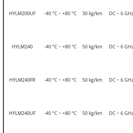
HYLM200UF
-40 °C ~ +80 °C
30 kg/km
DC ~ 6 GH
HYLM240
-40 °C ~ +80 °C
50 kg/km
DC ~ 6 GH
HYLM240FR
-40 °C ~ +80 °C
50 kg/km
DC ~ 6 GH
HYLM240UF
-40 °C ~ +80 °C
50 kg/km
DC ~ 6 GH