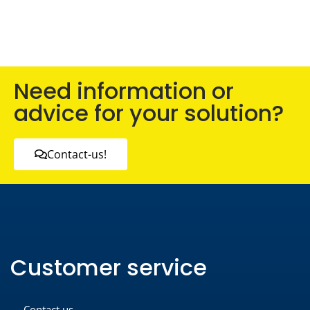
Need information or
advice for your solution?
Contact-us!
Customer service
Contact us