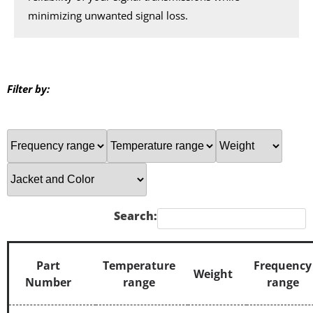
minimizing unwanted signal loss.
Filter by:
Search:
Part
Temperature
Frequency
Weight
Number
range
range