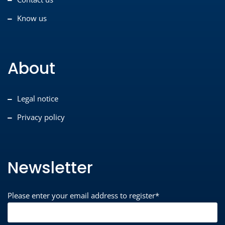
Know us
About
Legal notice
Privacy policy
Newsletter
Please enter your email address to register*