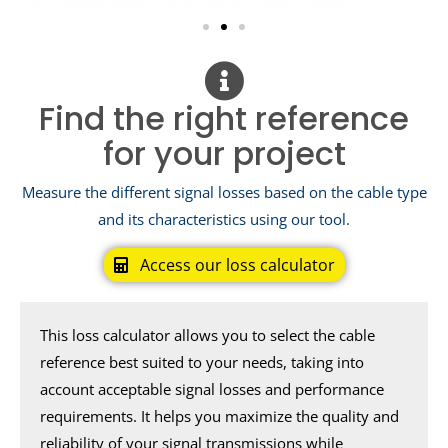
Find the right reference
for your project
Measure the different signal losses based on the cable type
and its characteristics using our tool.
Access our loss calculator
This loss calculator allows you to select the cable
reference best suited to your needs, taking into
account acceptable signal losses and performance
requirements. It helps you maximize the quality and
reliability of your signal transmissions while