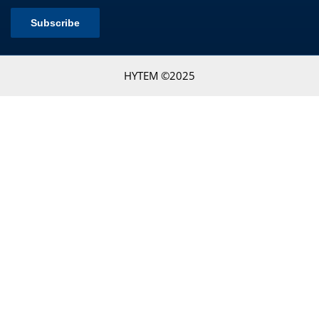
HYTEM ©2025