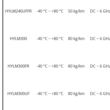
HYLM240UFFR
-40 °C ~ +80 °C
50 kg/km
DC ~ 6 GH
HYLM300
-40 °C ~ +80 °C
80 kg/km
DC ~ 6 GH
HYLM300FR
-40 °C ~ +80 °C
80 kg/km
DC ~ 6 GH
HYLM300UF
-40 °C ~ +80 °C
80 kg/km
DC ~ 6 GH