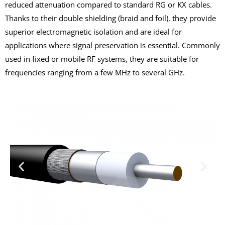
reduced attenuation compared to standard RG or KX cables.
Thanks to their double shielding (braid and foil), they provide
superior electromagnetic isolation and are ideal for
applications where signal preservation is essential. Commonly
used in fixed or mobile RF systems, they are suitable for
frequencies ranging from a few MHz to several GHz.