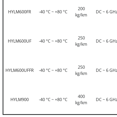
200
HYLM600FR
-40 °C ~ +80 °C
DC ~ 6 GH
kg/km
250
HYLM600UF
-40 °C ~ +80 °C
DC ~ 6 GH
kg/km
250
HYLM600UFFR
-40 °C ~ +80 °C
DC ~ 6 GH
kg/km
400
HYLM900
-40 °C ~ +80 °C
DC ~ 6 GH
kg/km