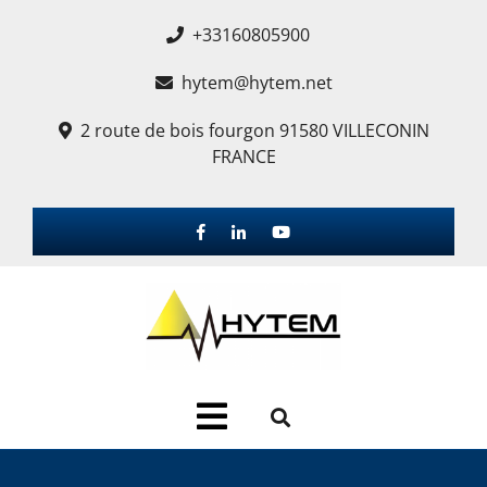
+33160805900
hytem@hytem.net
2 route de bois fourgon 91580 VILLECONIN
FRANCE