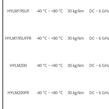
HYLM195UF
-40 °C ~ +80 °C
30 kg/km
DC ~ 6 GH
HYLM195UFFR
-40 °C ~ +80 °C
30 kg/km
DC ~ 6 GH
HYLM200
-40 °C ~ +80 °C
30 kg/km
DC ~ 6 GH
HYLM200FR
-40 °C ~ +80 °C
30 kg/km
DC ~ 6 GH