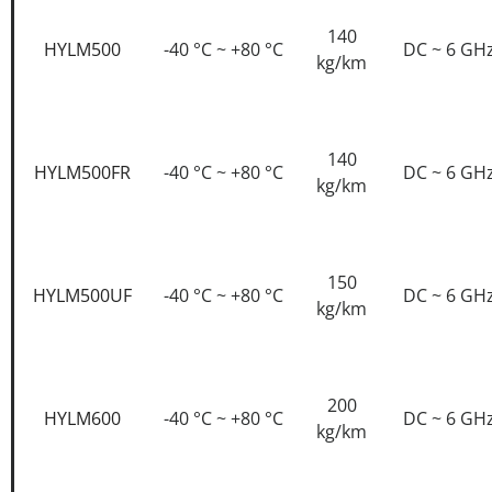
140
HYLM500
-40 °C ~ +80 °C
DC ~ 6 GH
kg/km
140
HYLM500FR
-40 °C ~ +80 °C
DC ~ 6 GH
kg/km
150
HYLM500UF
-40 °C ~ +80 °C
DC ~ 6 GH
kg/km
200
HYLM600
-40 °C ~ +80 °C
DC ~ 6 GH
kg/km