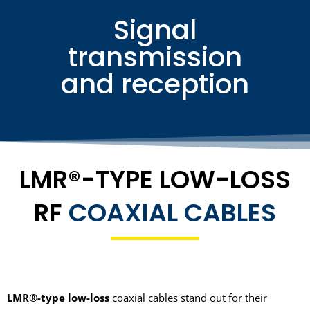
Signal
transmission
and reception
LMR®-TYPE LOW-LOSS
RF
COAXIAL CABLES
LMR®-type low-loss
coaxial cables stand out for their