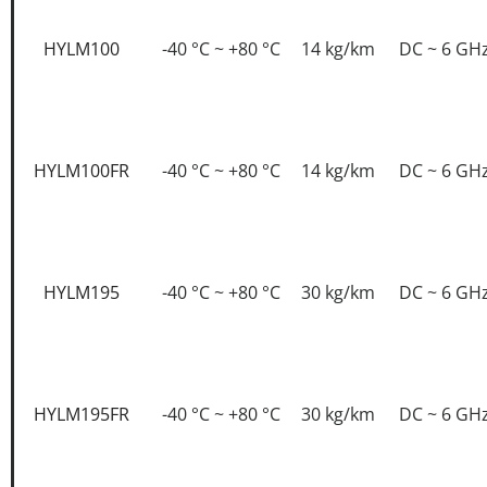
HYLM100
-40 °C ~ +80 °C
14 kg/km
DC ~ 6 GH
HYLM100FR
-40 °C ~ +80 °C
14 kg/km
DC ~ 6 GH
HYLM195
-40 °C ~ +80 °C
30 kg/km
DC ~ 6 GH
HYLM195FR
-40 °C ~ +80 °C
30 kg/km
DC ~ 6 GH