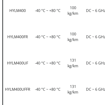
100
HYLM400
-40 °C ~ +80 °C
DC ~ 6 GH
kg/km
100
HYLM400FR
-40 °C ~ +80 °C
DC ~ 6 GH
kg/km
131
HYLM400UF
-40 °C ~ +80 °C
DC ~ 6 GH
kg/km
131
HYLM400UFFR
-40 °C ~ +80 °C
DC ~ 6 GH
kg/km