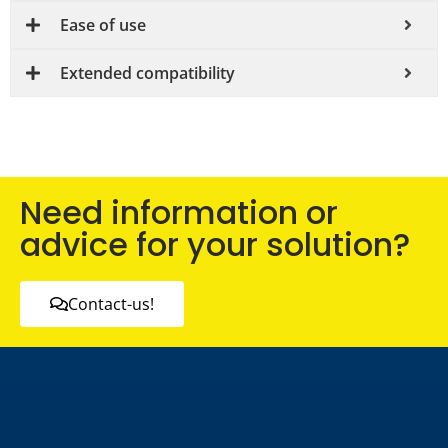
Ease of use
Extended compatibility
Need information or
advice for your solution?
Contact-us!