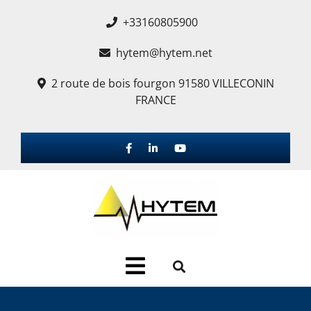
+33160805900
hytem@hytem.net
2 route de bois fourgon 91580 VILLECONIN
FRANCE