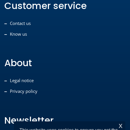
Customer service
Contact us
Know us
About
Legal notice
Privacy policy
Newsletter
x