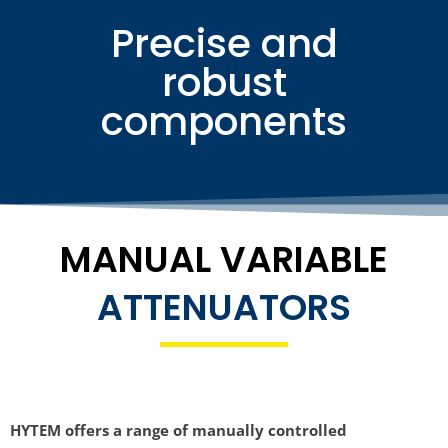
Precise and
robust
components
MANUAL VARIABLE
ATTENUATORS
HYTEM offers a range of manually controlled