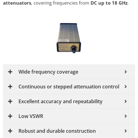
attenuators
, covering frequencies from
DC up to 18 GHz
.
Wide frequency coverage
Continuous or stepped attenuation control
Excellent accuracy and repeatability
Low VSWR
Robust and durable construction