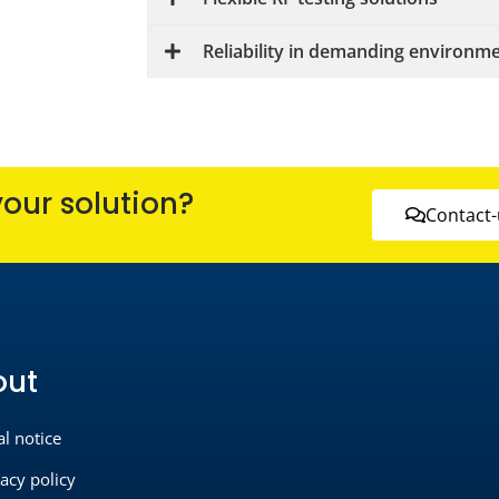
Reliability in demanding environm
your solution?
Contact-
out
al notice
vacy policy