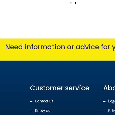
Need information or advice for 
Customer service
Ab
Contact us
Leg
Know us
Pri