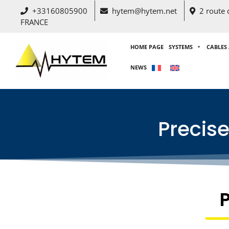
+33160805900
hytem@hytem.net
2 route
FRANCE
HOME PAGE
SYSTEMS
CABLES
NEWS
Precis