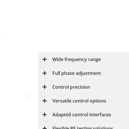
.
Wide frequency range
Full phase adjustment
Control precision
Versatile control options
Adapted control interfaces
Flexible RF testing solutions