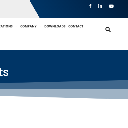
CATIONS
COMPANY
DOWNLOADS
CONTACT
ts