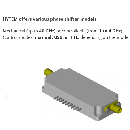
HYTEM offers various phase shifter models
Mechanical (up to
40 GHz
) or controllable (from
1 to 4 GHz
)
Control modes:
manual, USB, or TTL
, depending on the model