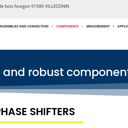
 de bois fourgon 91580 VILLECONIN
 ASSEMBLIES AND CONNECTORS
COMPONENTS
MEASUREMENT
APPLI
e and robust componen
PHASE SHIFTERS