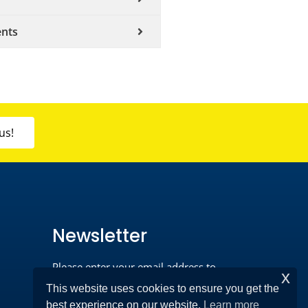
ents
us!
Newsletter
Please enter your email address to
x
register*
This website uses cookies to ensure you get the
best experience on our website.
Learn more