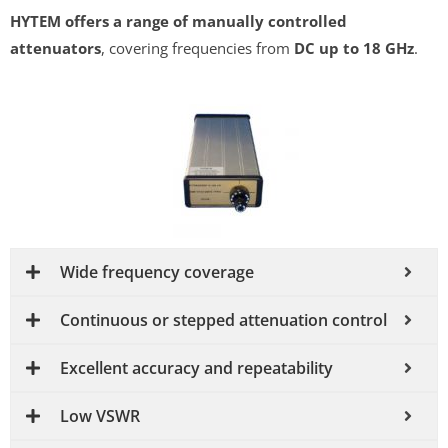
HYTEM offers a range of manually controlled
attenuators
, covering frequencies from
DC up to 18 GHz
.
Wide frequency coverage
Continuous or stepped attenuation control
Excellent accuracy and repeatability
Low VSWR