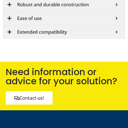
Robust and durable construction
Ease of use
Extended compatibility
Need information or
advice for your solution?
Contact-us!