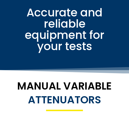
Accurate and
reliable
equipment for
your tests
MANUAL VARIABLE
ATTENUATORS