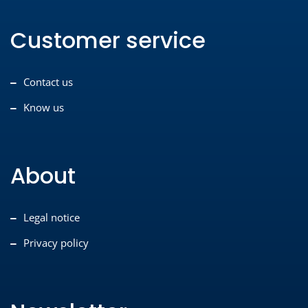
Customer service
Contact us
Know us
About
Legal notice
Privacy policy