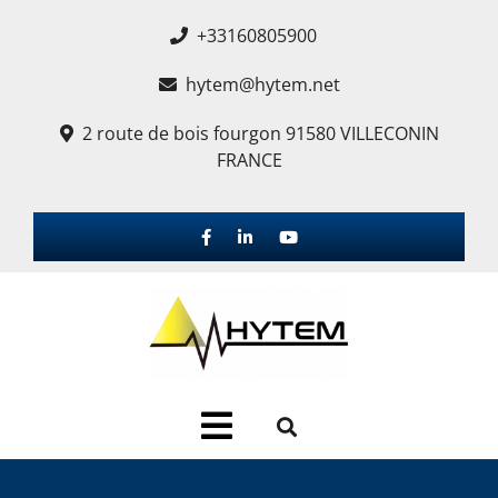
+33160805900
hytem@hytem.net
2 route de bois fourgon 91580 VILLECONIN
FRANCE