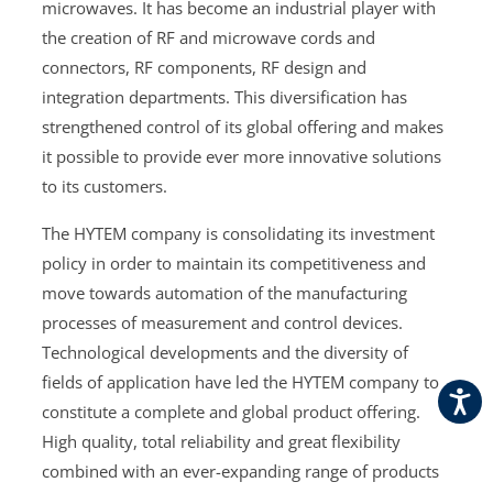
microwaves. It has become an industrial player with
the creation of RF and microwave cords and
connectors, RF components, RF design and
integration departments. This diversification has
strengthened control of its global offering and makes
it possible to provide ever more innovative solutions
to its customers.
The HYTEM company is consolidating its investment
policy in order to maintain its competitiveness and
move towards automation of the manufacturing
processes of measurement and control devices.
Technological developments and the diversity of
fields of application have led the HYTEM company to
constitute a complete and global product offering.
High quality, total reliability and great flexibility
combined with an ever-expanding range of products