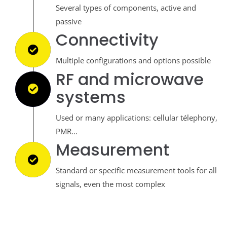
Several types of components, active and
passive
Connectivity
Multiple configurations and options possible
RF and microwave
systems
Used or many applications: cellular télephony,
PMR...
Measurement
Standard or specific measurement tools for all
signals, even the most complex