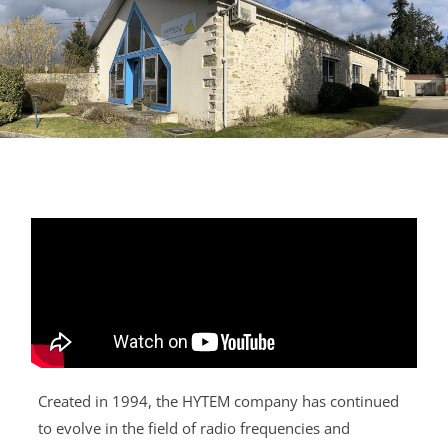
Created in 1994, the HYTEM company has continued
to evolve in the field of radio frequencies and