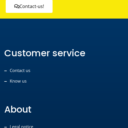
Contact-us!
Customer service
Contact us
Know us
About
Legal notice