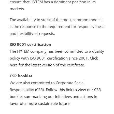
ensure that HYTEM has a dominant position in its
markets.
The availability in stock of the most common models
is the response to the requirement for responsiveness
and flexibility of requests.
ISO 9001 certification
The HYTEM company has been committed to a quality
policy with ISO 9001 certification since 2001.
Click
here for the latest version of the certificate.
CSR booklet
We are also committed to Corporate Social
Responsibility (CSR).
Follow this link to view our CSR
booklet summarizing our initiatives and actions in
favor of a more sustainable future.