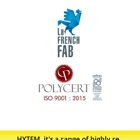
HYTEM, it's
a range of highly reliable p