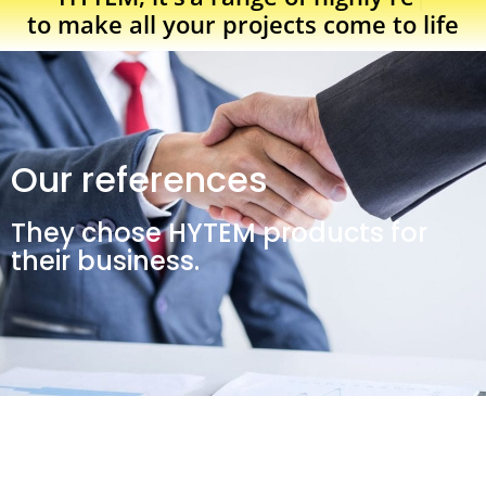
to make all your projects come to life
Our references
They chose HYTEM products for
their business.