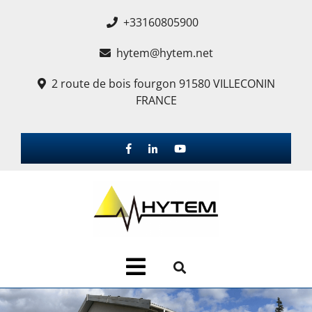
+33160805900
hytem@hytem.net
2 route de bois fourgon 91580 VILLECONIN
FRANCE