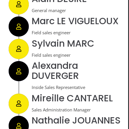
General manager
Marc LE VIGUELOUX
Field sales engineer
Sylvain MARC
Field sales engineer
Alexandra
DUVERGER
Inside Sales Representative
Mireille CANTAREL
Sales Administration Manager
Nathalie JOUANNES