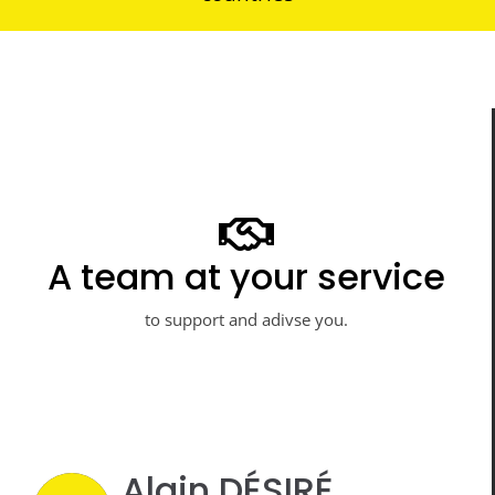
Professionals at your
A team at your service
service
to support and adivse you.
to meet all your projects.
Alain DÉSIRÉ