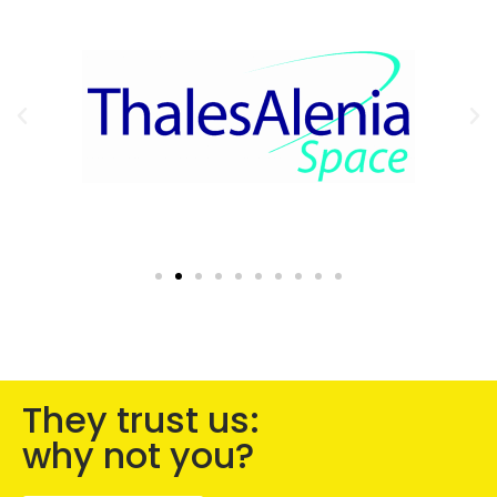
They trust us:
why not you?