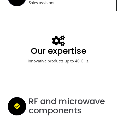
Sales assistant
Our expertise
Your industrial partner
Innovations and skills at your disposal.
Innovative products up to 40 GHz.
RF and microwave
components