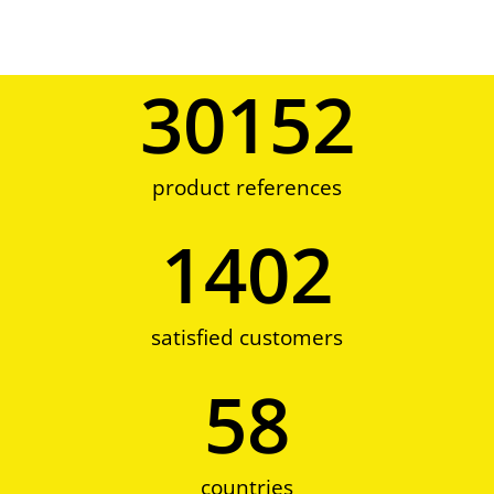
30152
product references
1402
satisfied customers
58
countries