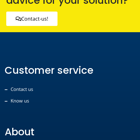
advice for your solution?
Contact-us!
Customer service
Contact us
Know us
About