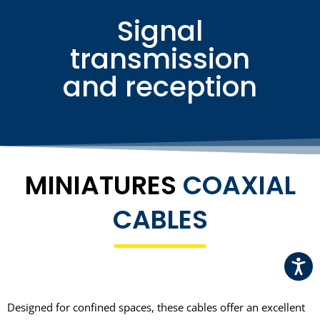
Signal
transmission
and reception
MINIATURES
COAXIAL
CABLES
ChatGPT a dit :
Designed for confined spaces, these cables offer an excellent