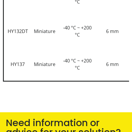
°C
-40 °C ~ +200
HY132DT
Miniature
6 mm
°C
-40 °C ~ +200
HY137
Miniature
6 mm
°C
Need information or