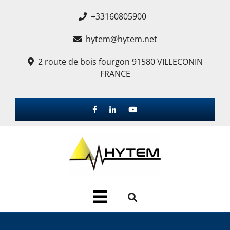
+33160805900
hytem@hytem.net
2 route de bois fourgon 91580 VILLECONIN
FRANCE