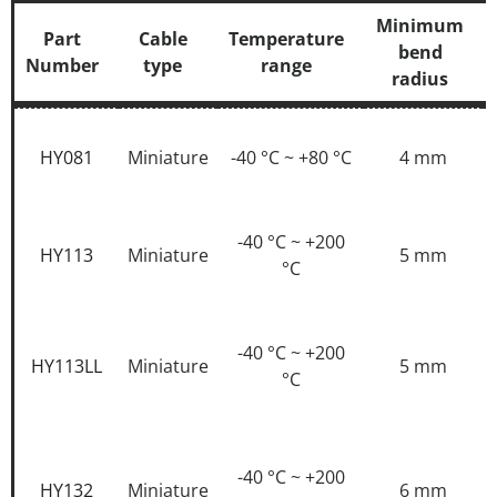
Minimum
Part
Cable
Temperature
bend
Number
type
range
radius
Part
Cable
Temperature
Minimum
Number
type
range
bend
HY081
Miniature
-40 °C ~ +80 °C
4 mm
radius
-40 °C ~ +200
HY113
Miniature
5 mm
°C
-40 °C ~ +200
HY113LL
Miniature
5 mm
°C
-40 °C ~ +200
HY132
Miniature
6 mm