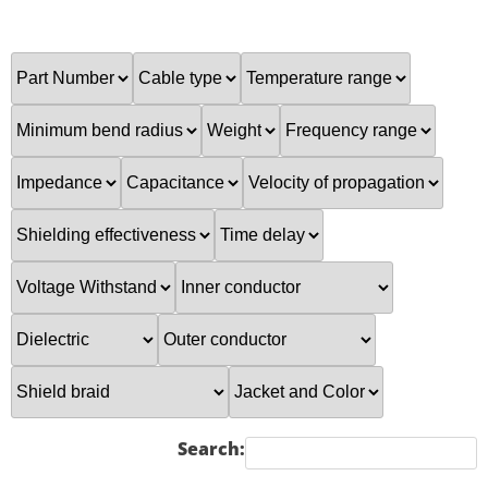
Search: