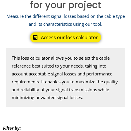
for your project
Measure the different signal losses based on the cable type
and its characteristics using our tool.
Access our loss calculator
This loss calculator allows you to select the cable
reference best suited to your needs, taking into
account acceptable signal losses and performance
requirements. It enables you to maximize the quality
and reliability of your signal transmissions while
minimizing unwanted signal losses.
Filter by: