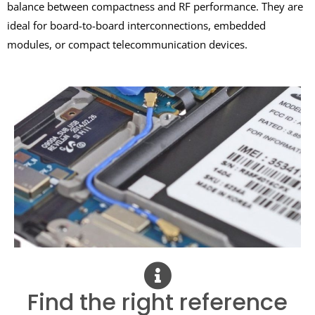
balance between compactness and RF performance. They are
ideal for board-to-board interconnections, embedded
modules, or compact telecommunication devices.
Find the right reference